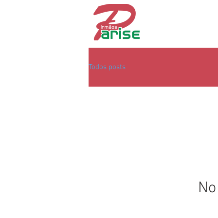
Todos posts
No 