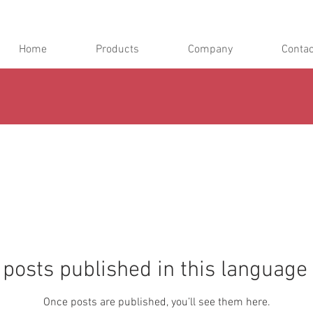
Home
Products
Company
Contac
posts published in this language
Once posts are published, you’ll see them here.