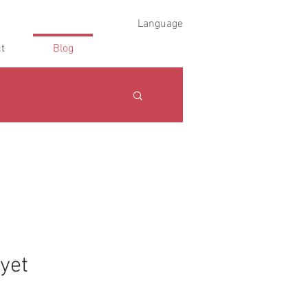
Language
t
Blog
 yet